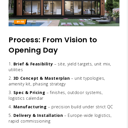
Process: From Vision to
Opening Day
Brief & Feasibility
– site, yield targets, unit mix,
utilities
3D Concept & Masterplan
– unit typologies,
amenity kit, phasing strategy
Spec & Pricing
– finishes, outdoor systems,
logistics calendar
Manufacturing
– precision build under strict QC
Delivery & Installation
– Europe-wide logistics,
rapid commissioning