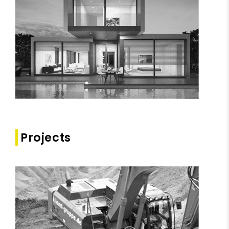
Projects