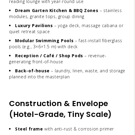
reading lounge with year-round use
Dream Garten Kitchen & BBQ Zones
– stainless
modules, granite tops, group dining
Luxury Pavilions
– yoga deck, massage cabana or
quiet retreat space
Modular Swimming Pools
– fast-install fiberglass
pools (e.g., 3×6×1.5 m) with deck
Reception / Café / Shop Pods
– revenue-
generating front-of-house
Back-of-house
– laundry, linen, waste, and storage
planned into the masterplan
Construction & Envelope
(Hotel-Grade, Tiny Scale)
Steel frame
with anti-rust & corrosion primer