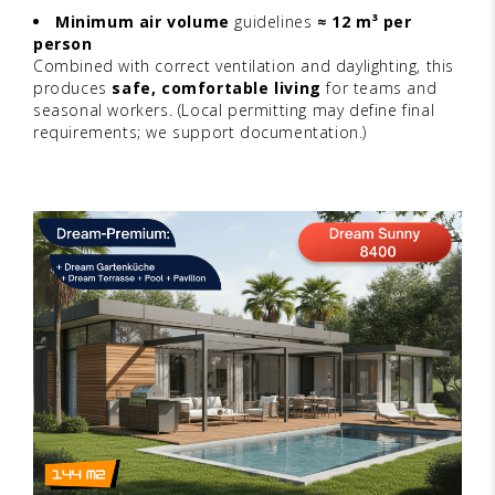
Minimum air volume
guidelines
≈ 12 m³ per
person
Combined with correct ventilation and daylighting, this
produces
safe, comfortable living
for teams and
seasonal workers. (Local permitting may define final
requirements; we support documentation.)