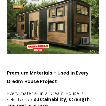
Premium Materials – Used in Every
Dream House Project
Every material in a Dream House is
selected for
sustainability, strength,
and performance
: