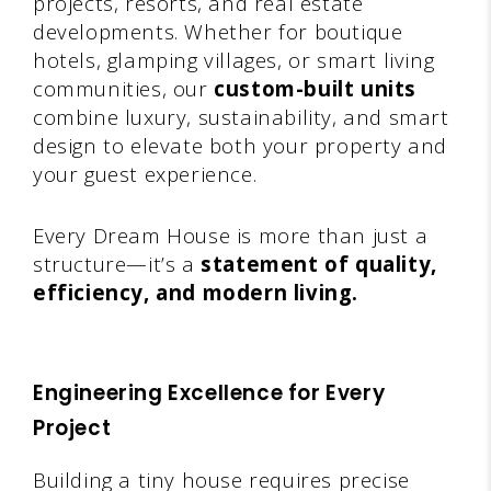
projects, resorts, and real estate
developments. Whether for boutique
hotels, glamping villages, or smart living
communities, our
custom-built units
combine luxury, sustainability, and smart
design to elevate both your property and
your guest experience.
Every Dream House is more than just a
structure—it’s a
statement of quality,
efficiency, and modern living.
Engineering Excellence for Every
Project
Building a tiny house requires precise