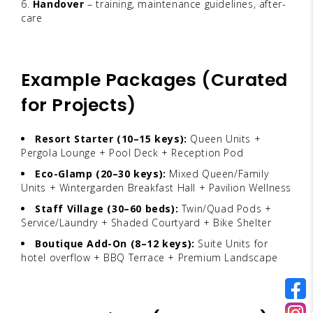
Handover
– training, maintenance guidelines, after-
care
Example Packages (Curated
for Projects)
Resort Starter (10–15 keys):
Queen Units +
Pergola Lounge + Pool Deck + Reception Pod
Eco-Glamp (20–30 keys):
Mixed Queen/Family
Units + Wintergarden Breakfast Hall + Pavilion Wellness
Staff Village (30–60 beds):
Twin/Quad Pods +
Service/Laundry + Shaded Courtyard + Bike Shelter
Boutique Add-On (8–12 keys):
Suite Units for
hotel overflow + BBQ Terrace + Premium Landscape