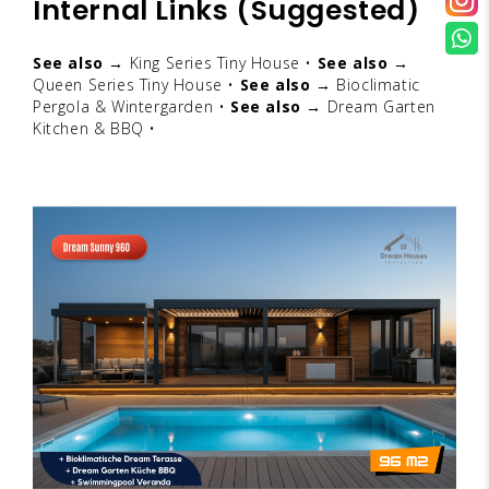
Internal Links (Suggested)
See also →
King Series Tiny House
•
See also →
Queen Series Tiny House
•
See also →
Bioclimatic
Pergola & Wintergarden
•
See also →
Dream Garten
Kitchen & BBQ
•