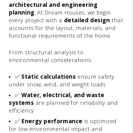
architectural and engineering
planning
. At Dream Houses, we begin
every project with a
detailed design
that
accounts for the layout, materials, and
functional requirements of the home.
From structural analysis to
environmental considerations:
✅
Static calculations
ensure safety
under snow, wind, and weight loads
✅
Water, electrical, and waste
systems
are planned for reliability and
efficiency
✅
Energy performance
is optimized
for low environmental impact and