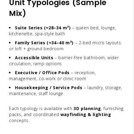
Unit Typologies (Sample
Mix)
Suite Series (≈28–34 m²)
– queen bed, lounge,
kitchenette, spa-style bath
Family Series (≈34–40 m²)
– 2-bed micro layouts
or loft + ground bedroom
Accessible Units
– barrier-free bathroom, wider
circulation, ramp options
Executive / Office Pods
– reception,
management, co-work or clinic room
Housekeeping / Service Pods
– laundry, storage,
maintenance, staff lounge
Each typology is available with
3D planning
, furnishing
packs, and coordinated
wayfinding & lighting
concepts.