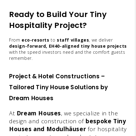
Ready to Build Your Tiny
Hospitality Project?
From
eco-resorts
to
staff villages
, we deliver
design-forward, EH40-aligned tiny house projects
with the speed investors need and the comfort guests
remember.
Project & Hotel Constructions –
Tailored Tiny House Solutions by
Dream Houses
At
Dream Houses
, we specialize in the
design and construction of
bespoke Tiny
Houses and Modulhäuser
for hospitality