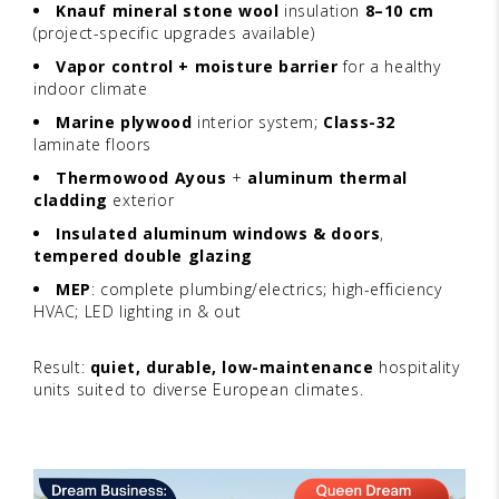
Knauf mineral stone wool
insulation
8–10 cm
(project-specific upgrades available)
Vapor control + moisture barrier
for a healthy
indoor climate
Marine plywood
interior system;
Class-32
laminate floors
Thermowood Ayous
+
aluminum thermal
cladding
exterior
Insulated aluminum windows & doors
,
tempered double glazing
MEP
: complete plumbing/electrics; high-efficiency
HVAC; LED lighting in & out
Result:
quiet, durable, low-maintenance
hospitality
units suited to diverse European climates.