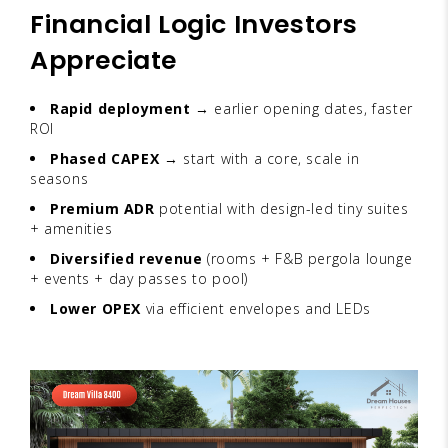
Financial Logic Investors
Appreciate
Rapid deployment
→ earlier opening dates, faster
ROI
Phased CAPEX
→ start with a core, scale in
seasons
Premium ADR
potential with design-led tiny suites
+ amenities
Diversified revenue
(rooms + F&B pergola lounge
+ events + day passes to pool)
Lower OPEX
via efficient envelopes and LEDs