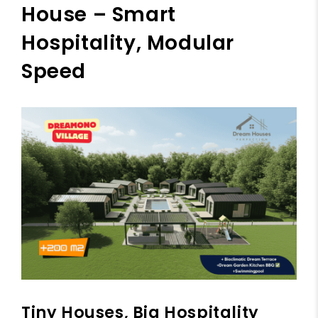
House – Smart
Hospitality, Modular
Speed
Tiny Houses, Big Hospitality