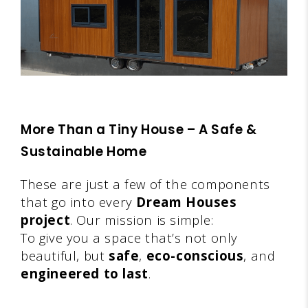
More Than a Tiny House – A Safe &
Sustainable Home
These are just a few of the components
that go into every
Dream Houses
project
. Our mission is simple:
To give you a space that’s not only
beautiful, but
safe
,
eco-conscious
, and
engineered to last
.