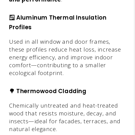
🪟
Aluminum Thermal Insulation
Profiles
Used in all window and door frames,
these profiles reduce heat loss, increase
energy efficiency, and improve indoor
comfort—contributing to a smaller
ecological footprint.
🌳
Thermowood Cladding
Chemically untreated and heat-treated
wood that resists moisture, decay, and
insects—ideal for facades, terraces, and
natural elegance.