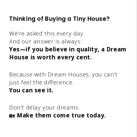
Thinking of Buying a Tiny House?
We’re asked this every day.
And our answer is always:
Yes—if you believe in quality, a Dream
House is worth every cent.
Because with Dream Houses, you can’t
just feel the difference.
You can see it.
Don’t delay your dreams.
🏡
Make them come true today.