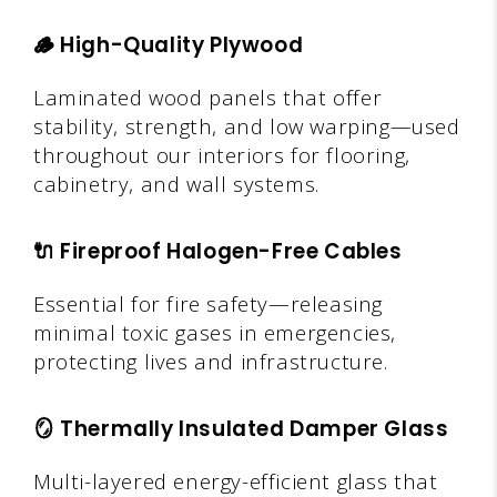
🪵
High-Quality Plywood
Laminated wood panels that offer
stability, strength, and low warping—used
throughout our interiors for flooring,
cabinetry, and wall systems.
🔌
Fireproof Halogen-Free Cables
Essential for fire safety—releasing
minimal toxic gases in emergencies,
protecting lives and infrastructure.
🪞
Thermally Insulated Damper Glass
Multi-layered energy-efficient glass that