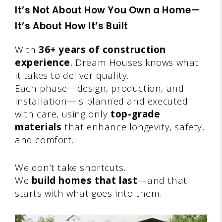
It’s Not About How You Own a Home—
It’s About How It’s Built
With
36+ years of construction
experience
, Dream Houses knows what
it takes to deliver quality.
Each phase—design, production, and
installation—is planned and executed
with care, using only
top-grade
materials
that enhance longevity, safety,
and comfort.
We don’t take shortcuts.
We
build homes that last
—and that
starts with what goes into them.