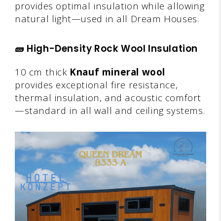
provides optimal insulation while allowing
natural light—used in all Dream Houses.
🧱
High-Density Rock Wool Insulation
10 cm thick
Knauf mineral wool
provides exceptional fire resistance,
thermal insulation, and acoustic comfort
—standard in all wall and ceiling systems.