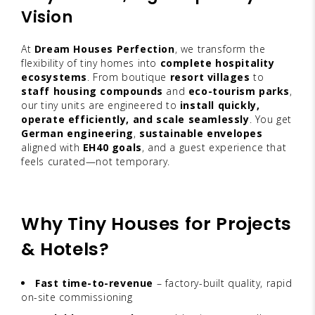
Vision
At
Dream Houses Perfection
, we transform the
flexibility of tiny homes into
complete hospitality
ecosystems
. From boutique
resort villages
to
staff housing compounds
and
eco-tourism parks
,
our tiny units are engineered to
install quickly,
operate efficiently, and scale seamlessly
. You get
German engineering
,
sustainable envelopes
aligned with
EH40 goals
, and a guest experience that
feels curated—not temporary.
Why Tiny Houses for Projects
& Hotels?
Fast time-to-revenue
– factory-built quality, rapid
on-site commissioning