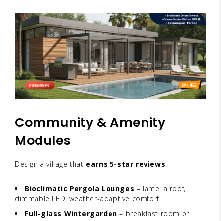
Community & Amenity
Modules
Design a village that
earns 5-star reviews
:
Bioclimatic Pergola Lounges
– lamella roof,
dimmable LED, weather-adaptive comfort
Full-glass Wintergarden
– breakfast room or