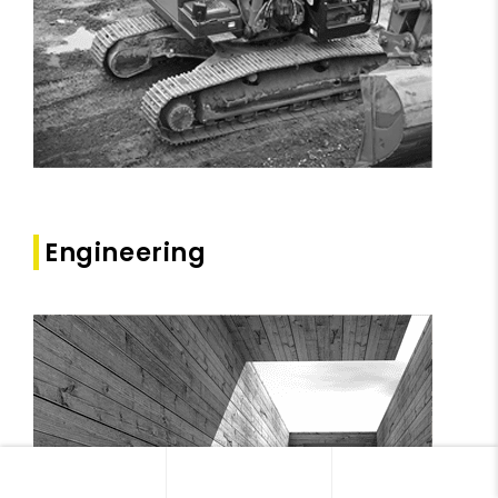
Engineering