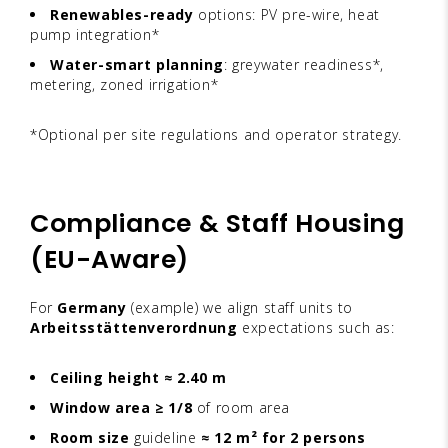
Renewables-ready
options: PV pre-wire, heat
pump integration*
Water-smart planning
: greywater readiness*,
metering, zoned irrigation*
*Optional per site regulations and operator strategy.
Compliance & Staff Housing
(EU-Aware)
For
Germany
(example) we align staff units to
Arbeitsstättenverordnung
expectations such as:
Ceiling height ≈ 2.40 m
Window area ≥ 1/8
of room area
Room size
guideline
≈ 12 m² for 2 persons