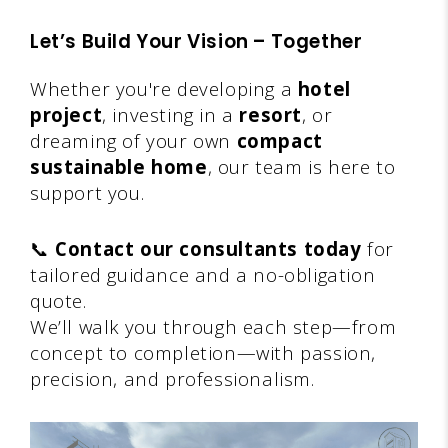
Let’s Build Your Vision – Together
Whether you're developing a
hotel
project
, investing in a
resort
, or
dreaming of your own
compact
sustainable home
, our team is here to
support you.
📞
Contact our consultants today
for
tailored guidance and a no-obligation
quote.
We’ll walk you through each step—from
concept to completion—with passion,
precision, and professionalism.