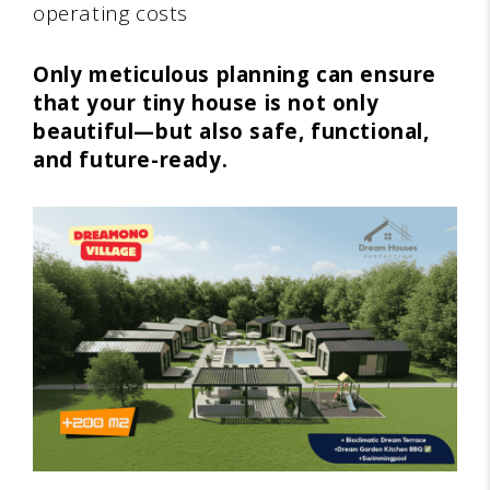
operating costs
Only meticulous planning can ensure
that your tiny house is not only
beautiful—but also safe, functional,
and future-ready.