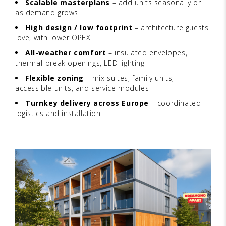
Scalable masterplans
– add units seasonally or
as demand grows
High design / low footprint
– architecture guests
love, with lower OPEX
All-weather comfort
– insulated envelopes,
thermal-break openings, LED lighting
Flexible zoning
– mix suites, family units,
accessible units, and service modules
Turnkey delivery across Europe
– coordinated
logistics and installation