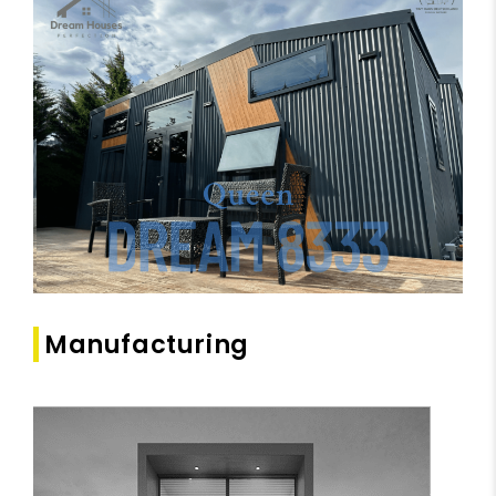
Manufacturing