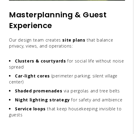
Masterplanning & Guest
Experience
Our design team creates
site plans
that balance
privacy, views, and operations:
Clusters & courtyards
for social life without noise
spread
Car-light cores
(perimeter parking; silent village
center)
Shaded promenades
via pergolas and tree belts
Night lighting strategy
for safety and ambience
Service loops
that keep housekeeping invisible to
guests