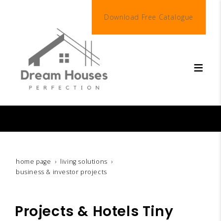
Download Free Catalogue
living solutions
With Dream Houses Perfection…
your perfect all-inclusive home begins here.
home page
living solutions
business & investor projects
Projects & Hotels Tiny