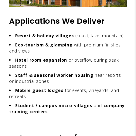
Applications We Deliver
Resort & holiday villages
(coast, lake, mountain)
Eco-tourism & glamping
with premium finishes
and views
Hotel room expansion
or overflow during peak
seasons
Staff & seasonal worker housing
near resorts
or industrial zones
Mobile guest lodges
for events, vineyards, and
retreats
Student / campus micro-villages
and
company
training centers