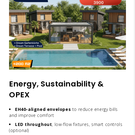
Energy, Sustainability &
OPEX
EH40-aligned envelopes
to reduce energy bills
and improve comfort
LED throughout
, low-flow fixtures, smart controls
(optional)